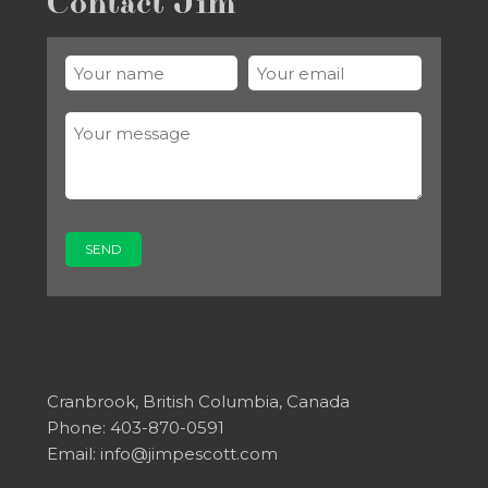
Contact Jim
Cranbrook, British Columbia, Canada
Phone: 403-870-0591
Email:
info@jimpescott.com