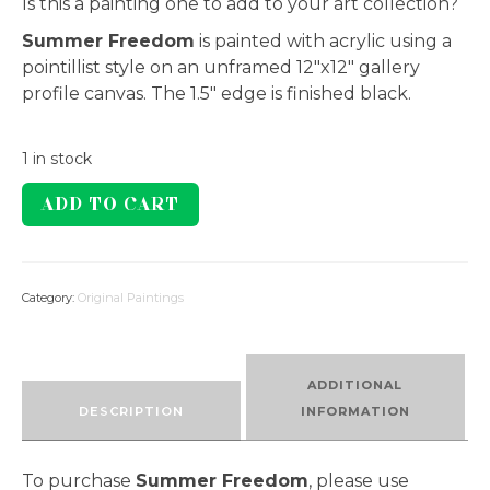
Is this a painting one to add to your art collection?
Summer Freedom
is painted with acrylic using a
pointillist style on an unframed 12″x12″ gallery
profile canvas. The 1.5″ edge is finished black.
1 in stock
Summer
ADD TO CART
Freedom
quantity
Category:
Original Paintings
ADDITIONAL
DESCRIPTION
INFORMATION
To purchase
Summer Freedom
, please use