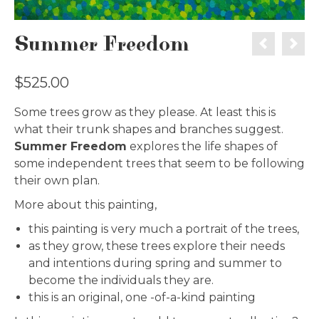
Summer Freedom
$
525.00
Some trees grow as they please. At least this is
what their trunk shapes and branches suggest.
Summer Freedom
explores the life shapes of
some independent trees that seem to be following
their own plan.
More about this painting,
this painting is very much a portrait of the trees,
as they grow, these trees explore their needs
and intentions during spring and summer to
become the individuals they are.
this is an original, one -of-a-kind painting