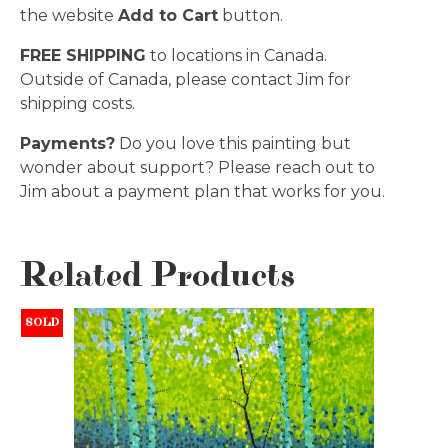
the website
Add to Cart
button.
FREE SHIPPING
to locations in Canada.
Outside of Canada, please contact Jim for
shipping costs.
Payments?
Do you love this painting but
wonder about support? Please reach out to
Jim about a payment plan that works for you.
Related Products
SOLD