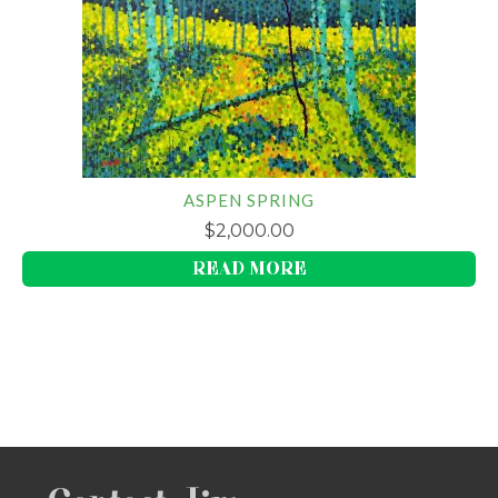
ASPEN SPRING
$
2,000.00
READ MORE