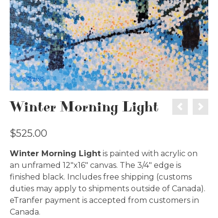
Winter Morning Light
$
525.00
Winter Morning Light
is painted with acrylic on
an unframed 12″x16″ canvas. The 3/4″ edge is
finished black. Includes free shipping (customs
duties may apply to shipments outside of Canada).
eTranfer payment is accepted from customers in
Canada.