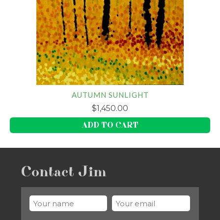
AUTUMN SUNLIGHT
$
1,450.00
ADD TO CART
Contact Jim