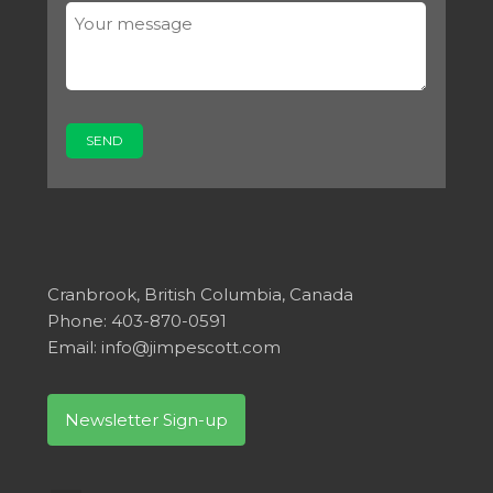
Cranbrook, British Columbia, Canada
Phone: 403-870-0591
Email:
info@jimpescott.com
Newsletter Sign-up