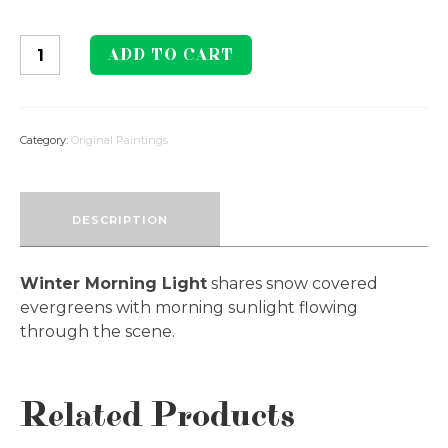
Winter
ADD TO CART
Morning
Light
quantity
Category:
Original Paintings
DESCRIPTION
Winter Morning Light
shares snow covered
evergreens with morning sunlight flowing
through the scene.
Related Products