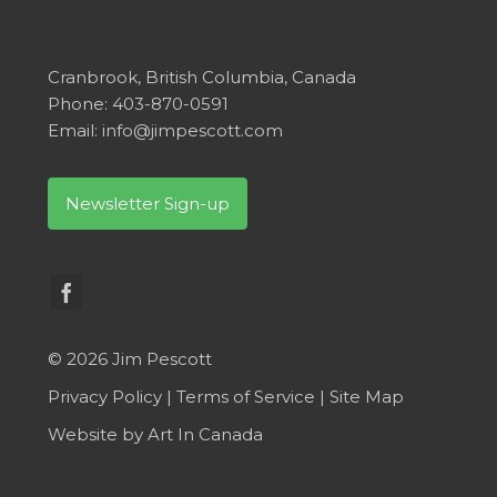
Cranbrook, British Columbia, Canada
Phone: 403-870-0591
Email:
info@jimpescott.com
Newsletter Sign-up
© 2026 Jim Pescott
Privacy Policy
|
Terms of Service
|
Site Map
Website by
Art In Canada