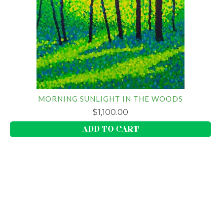
MORNING SUNLIGHT IN THE WOODS
$
1,100.00
ADD TO CART