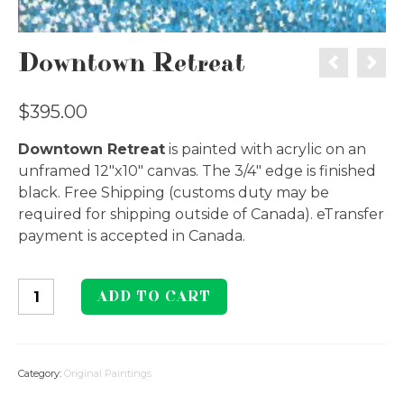
Downtown Retreat
$
395.00
Downtown Retreat
is painted with acrylic on an
unframed 12″x10″ canvas. The 3/4″ edge is finished
black. Free Shipping (customs duty may be
required for shipping outside of Canada). eTransfer
payment is accepted in Canada.
Downtown
ADD TO CART
Retreat
quantity
Category:
Original Paintings