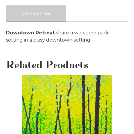
DESCRIPTION
Downtown Retreat
share a welcome park
setting in a busy downtown setting.
Related Products