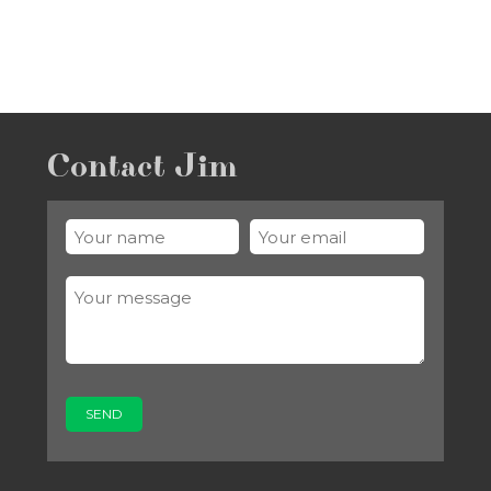
Contact Jim